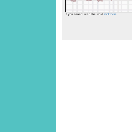
If you cannot read the word
click here