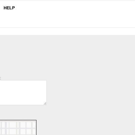
HELP
: