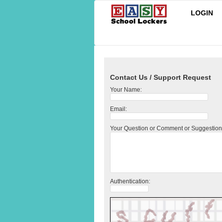
LOGIN
Contact Us / Support Request
Your Name:
Email:
Your Question or Comment or Suggestion
Authentication: